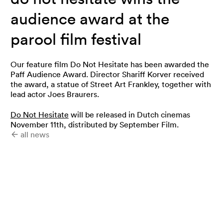
audience award at the
parool film festival
Our feature film Do Not Hesitate has been awarded the
Paff Audience Award. Director Shariff Korver received
the award, a statue of Street Art Frankley, together with
lead actor Joes Braurers.
Do Not Hesitate
will be released in Dutch cinemas
November 11th, distributed by September Film.
all news