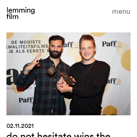
menu
02.11.2021
do not hesitate wins the