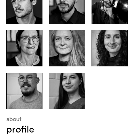
post production coordinator
producer - lemming film belgium
head of productions - lemming film belgium
Menno Habets
Stephen Vandingenen
Maarten D’Hollander
line producer - lemming film belgium
head of business and legal - lemming film belgium
production assistant - lemming film belgium
Grietje Lammertyn
Karen Lanckmans
Brandi van de Mortel
accountant - lemming film belgium
assistant accounting - lemming film belgium
David Claeys
Olsa BajramI
about
profile