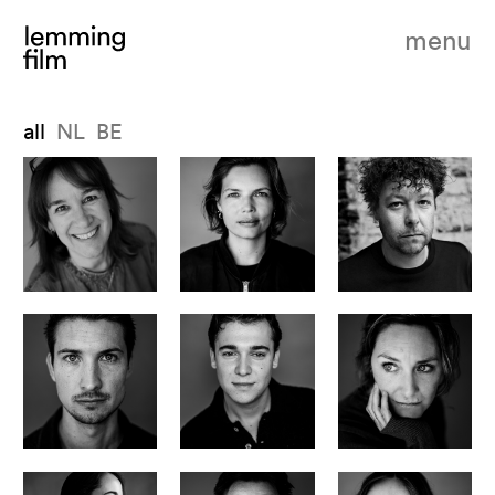
menu
all
NL
BE
founder, ceo & producer
head of production
producer - lemming film belgium
Leontine Petit
Jessie Mentjox
Dries Phlypo
producer
producer
head of operations
Julian Haisch
Staas Nelis
Mette Bloemers