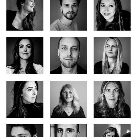
office manager/pa
head of development
project coordinator
Manon Sollie
Matthijs van der Veer
Sanne van Rijswijk
head of business and legal
head of finance
assistant finance manager
Noor Boekelman
Jip Verwiel
Iris Jansen
marketing and communication manager
producer
post production supervisor
Robijn Boekelman
Judy Tossell
Michelle Hoekstra