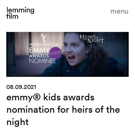
menu
08.09.2021
emmy® kids awards
nomination for heirs of the
night