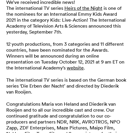
We’ve received incredible news!
The international TV series
Heirs of the Night
is one of
the nominees for an International Emmy Kids Award
2021 in the category Kids: Live-Action! The International
Academy of Television Arts & Sciences announced this
yesterday, September 7th.
12 youth productions, from 3 categories and 11 different
countries, have been nominated for the Awards.
Winners will be announced during an online
presentation on Tuesday October 12, 2021 at 9 am ET on
the International Academy’s
website
.
The international TV series is based on the German book
series ‘Die Erben der Nacht’ and directed by Diederik
van Rooijen.
Congratulations Maria von Heland and Diederik van
Rooijen and to all our incredible cast and crew. Our
continued gratitude and congratulation to our co-
producers and partners NDR, NRK, AVROTROS, NPO
Zapp, ZDF Enterprises, Maze Pictures, Maipo Film,