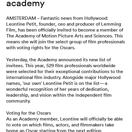
academy
AMSTERDAM – Fantastic news from Hollywood:
Leontine Petit, founder, ceo and producer of Lemming
Film, has been officially invited to become a member of
The Academy of Motion Picture Arts and Sciences. This
means she will join the select group of film professionals
with voting rights for the Oscars.
Yesterday, the Academy announced its new list of
invitees. This year, 529 film professionals worldwide
were selected for their exceptional contributions to the
international film industry. Alongside major Hollywood
names, 'our own' Leontine Petit is on the list—a
wonderful recognition of her years of dedication,
leadership, and vision within the independent film
community.
Voting for the Oscars
As an Academy member, Leontine will officially be able
to vote on which films, actors, and filmmakers take
home an Oscar starting from the next edition.