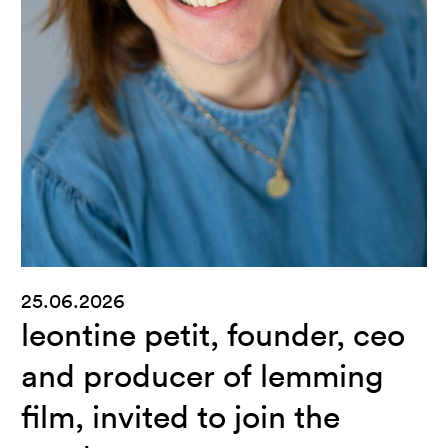
25.06.2026
leontine petit, founder, ceo
and producer of lemming
film, invited to join the