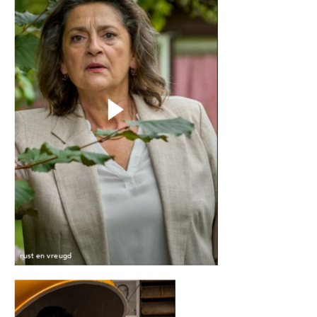
rust en vreugd