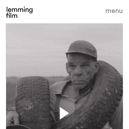
menu
our land