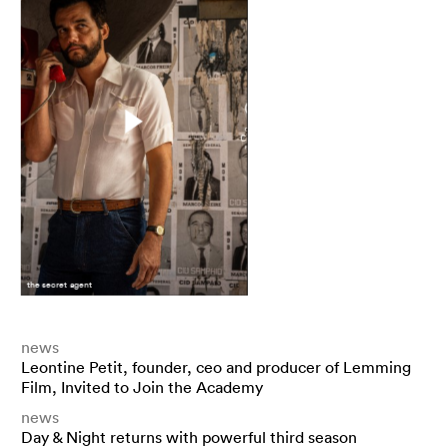
the secret agent
news
Leontine Petit, founder, ceo and producer of Lemming
Film, Invited to Join the Academy
news
Day & Night returns with powerful third season