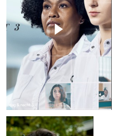
dag & nacht 3